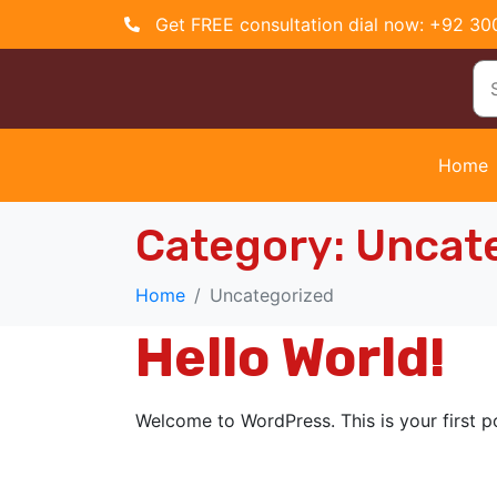
Get FREE consultation dial now: +92 3
Home
Category:
Uncat
Home
Uncategorized
Hello World!
Welcome to WordPress. This is your first pos