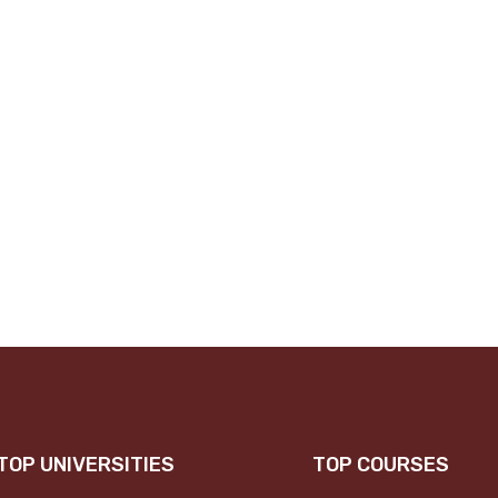
TOP UNIVERSITIES
TOP COURSES