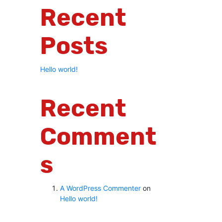
Recent
Posts
Hello world!
Recent
Comment
S
A WordPress Commenter
on
Hello world!