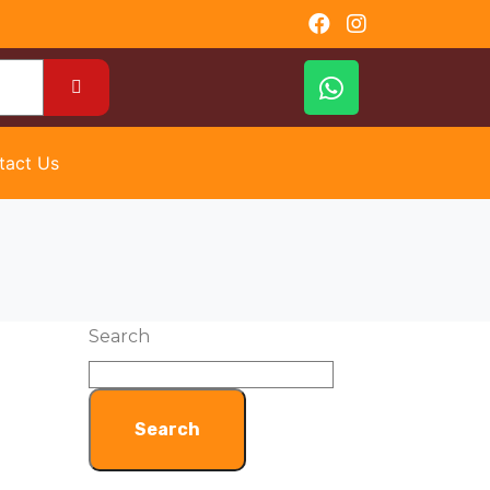
tact Us
Search
Search