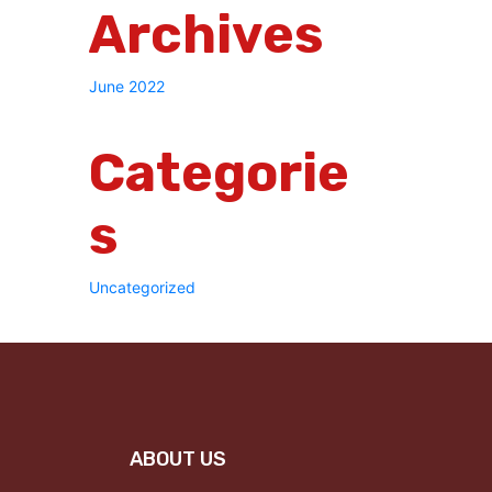
Archives
June 2022
Categorie
S
Uncategorized
ABOUT US