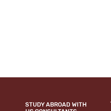
STUDY ABROAD WITH