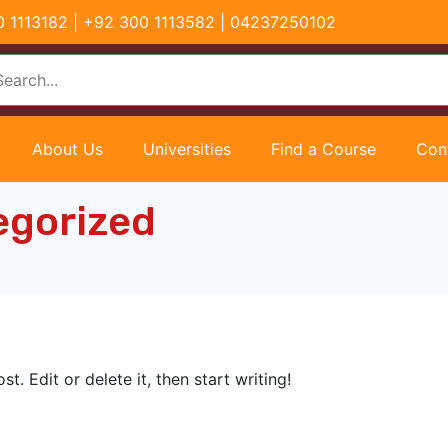
00 1113182 | +92 300 1113582 | 04237250102
About Us
Universities
Find a Course
Con
egorized
t. Edit or delete it, then start writing!