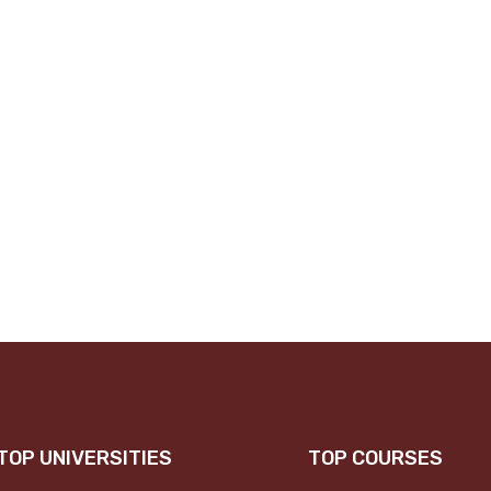
TOP UNIVERSITIES
TOP COURSES