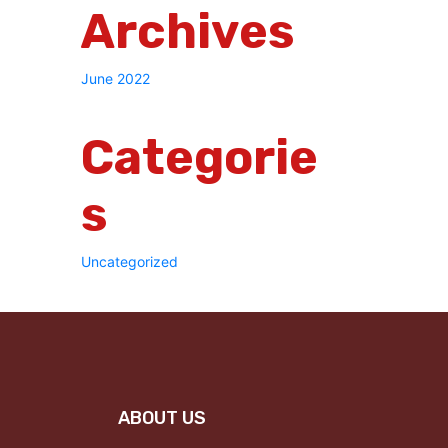
Archives
June 2022
Categorie
S
Uncategorized
ABOUT US