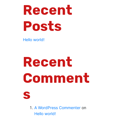
Recent
Posts
Hello world!
Recent
Comment
S
A WordPress Commenter
on
Hello world!