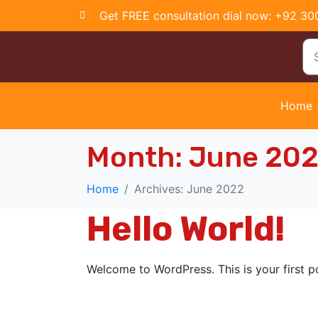
Get FREE consultation dial now: +92 3
Home
Month:
June 20
Home
Archives: June 2022
Hello World!
Welcome to WordPress. This is your first pos