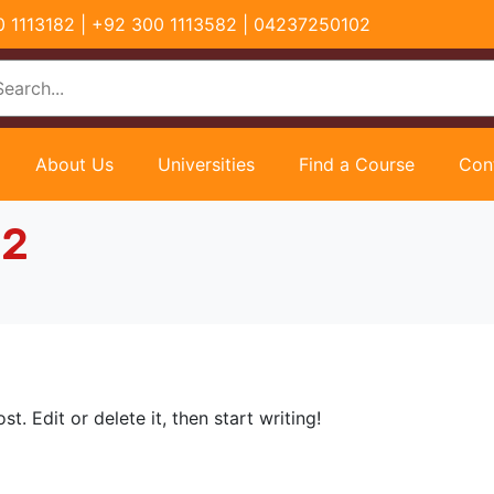
00 1113182 | +92 300 1113582 | 04237250102
About Us
Universities
Find a Course
Con
22
t. Edit or delete it, then start writing!