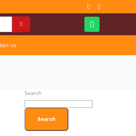
tact Us
Search
Search