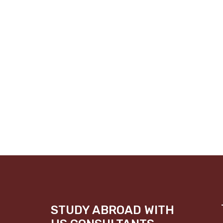
STUDY ABROAD WITH