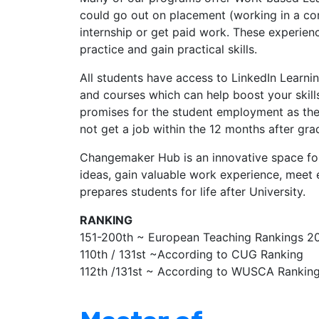
could go out on placement (working in a comp
internship or get paid work. These experien
practice and gain practical skills.
All students have access to LinkedIn Learnin
and courses which can help boost your skill
promises for the student employment as they 
not get a job within the 12 months after gra
Changemaker Hub is an innovative space for
ideas, gain valuable work experience, meet
prepares students for life after University.
RANKING
151-200th ~ European Teaching Rankings 2
110th / 131st ~According to CUG Ranking
112th /131st ~ According to WUSCA Rankin