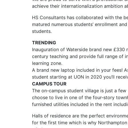
achieve their internationalization ambition 
HS Consultants has collaborated with the be
matured numerous students’ enrollment and 
students.
TRENDING
Inauguration of Waterside brand new £330 m
century teaching and provide full range of i
learning zone.
A brand new laptop included in your fees! A
student starting at UON in 2020 you’ll recei
CAMPUS TOUR
The on-campus student village is just a few
choose to live in one of the four-story town
furnished utilities included in the rent incl
Halls of residence are the perfect environm
for the first time which is why Northampton