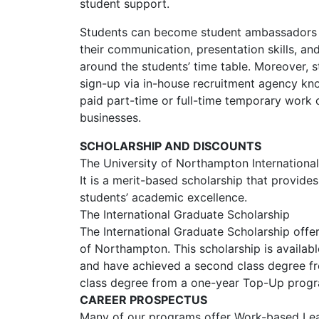
student support.
Students can become student ambassadors du
their communication, presentation skills, and
around the students’ time table. Moreover, s
sign-up via in-house recruitment agency kn
paid part-time or full-time temporary work
businesses.
SCHOLARSHIP AND DISCOUNTS
The University of Northampton Internationa
It is a merit-based scholarship that provide
students’ academic excellence.
The International Graduate Scholarship
The International Graduate Scholarship offe
of Northampton. This scholarship is availab
and have achieved a second class degree fro
class degree from a one-year Top-Up prog
CAREER PROSPECTUS
Many of our programs offer Work-based Lea