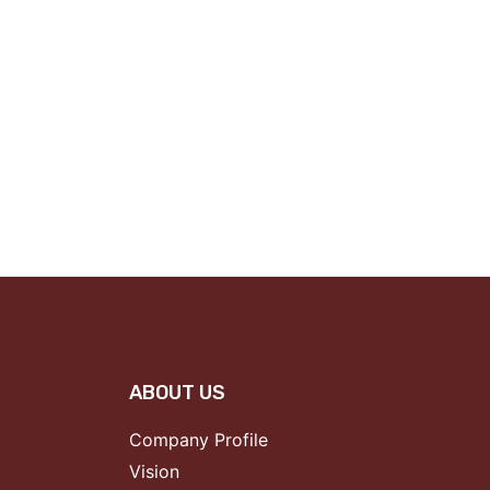
ABOUT US
Company Profile
Vision