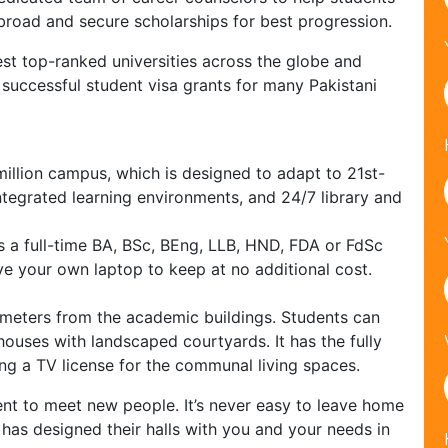
abroad and secure scholarships for best progression.
st top-ranked universities across the globe and
successful student visa grants for many Pakistani
illion campus, which is designed to adapt to 21st-
ntegrated learning environments, and 24/7 library and
s a full-time BA, BSc, BEng, LLB, HND, FDA or FdSc
ve your own laptop to keep at no additional cost.
 meters from the academic buildings. Students can
houses with landscaped courtyards. It has the fully
uding a TV license for the communal living spaces.
ent to meet new people. It’s never easy to leave home
 has designed their halls with you and your needs in