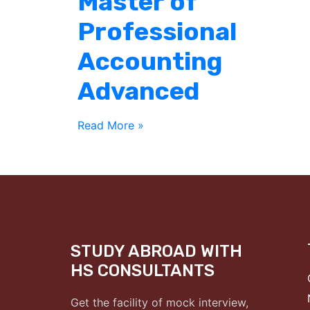
Master of
Professional
Accounting
Advanced
Read More »
STUDY ABROAD WITH
HS CONSULTANTS
Get the facility of mock interview,