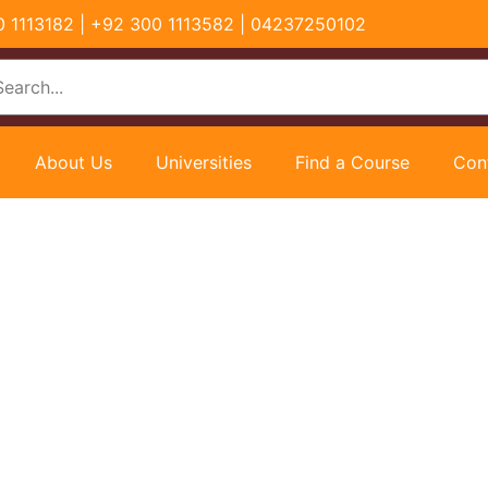
00 1113182 | +92 300 1113582 | 04237250102
About Us
Universities
Find a Course
Con