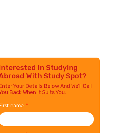
Interested In Studying
Abroad With Study Spot?
Enter Your Details Below And We'll Call
You Back When It Suits You.
First name