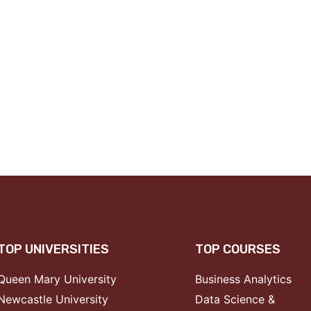
TOP UNIVERSITIES
TOP COURSES
Queen Mary University
Business Analytics
Newcastle University
Data Science &