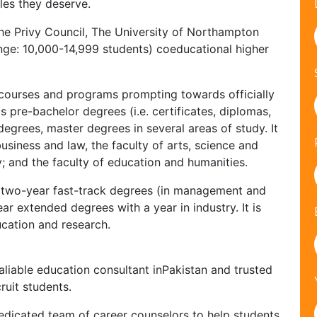
les they deserve.
the Privy Council, The University of Northampton
nge: 10,000-14,999 students) coeducational higher
courses and programs prompting towards officially
 pre-bachelor degrees (i.e. certificates, diplomas,
egrees, master degrees in several areas of study. It
 business and law, the faculty of arts, science and
y; and the faculty of education and humanities.
fer two-year fast-track degrees (in management and
ar extended degrees with a year in industry. It is
cation and research.
liable education consultant inPakistan and trusted
ruit students.
edicated team of career counselors to help students