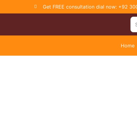
Get FREE consultation dial now: +92 3
Home