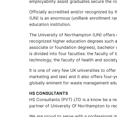
employability assist graduates secure the ro
Officially accredited and/or recognized by 
(UN) is an enormous (uniRank enrollment ra
education institution.
The University of Northampton (UN) offers 
recognized higher education degrees such as
associate or foundation degrees), bachelor d
is divided into four faculties: the faculty of
technology, the faculty of health and societ
It is one of very few UK universities to of
marketing and law) and it also offers four-ye
globally eminent for waste management edu
HS CONSULTANTS
HS Consultants (PVT) LTD is a know be a rea
partner of University Of Northampton to rec
We are proud to serve with a professional d