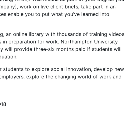
any), work on live client briefs, take part in an
ces enable you to put what you’ve learned into
g, an online library with thousands of training videos
s in preparation for work. Northampton University
will provide three-six months paid if students will
duation.
 students to explore social innovation, develop new
 employers, explore the changing world of work and
018
g