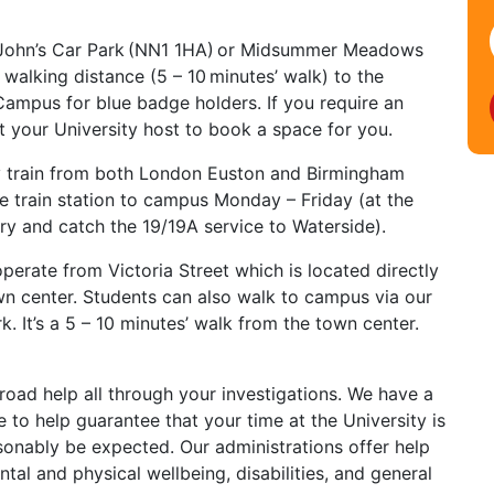
t John’s Car Park (NN1 1HA) or Midsummer Meadows
 walking distance (5 – 10 minutes’ walk) to the
ampus for blue badge holders. If you require an
t your University host to book a space for you.
y train from both London Euston and Birmingham
 train station to campus Monday – Friday (at the
ry and catch the 19/19A service to Waterside).
perate from Victoria Street which is located directly
wn center. Students can also walk to campus via our
. It’s a 5 – 10 minutes’ walk from the town center.
oad help all through your investigations. We have a
 to help guarantee that your time at the University is
onably be expected. Our administrations offer help
al and physical wellbeing, disabilities, and general