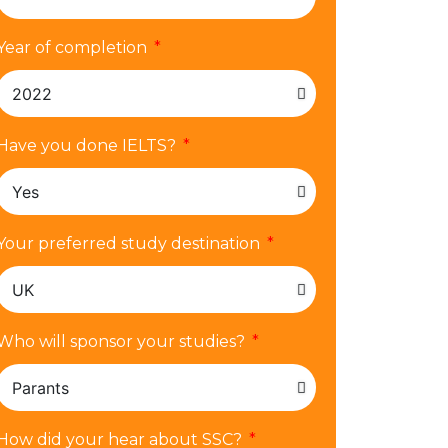
Year of completion
Have you done IELTS?
Your preferred study destination
Who will sponsor your studies?
How did your hear about SSC?