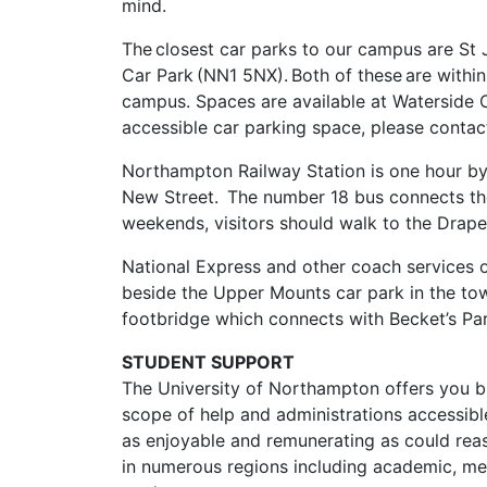
mind.
The closest car parks to our campus are S
Car Park (NN1 5NX). Both of these are within
campus. Spaces are available at Waterside C
accessible car parking space, please contac
Northampton Railway Station is one hour b
New Street. The number 18 bus connects the
weekends, visitors should walk to the Drape
National Express and other coach services o
beside the Upper Mounts car park in the to
footbridge which connects with Becket’s Park
STUDENT SUPPORT
The University of Northampton offers you br
scope of help and administrations accessible
as enjoyable and remunerating as could reas
in numerous regions including academic, ment