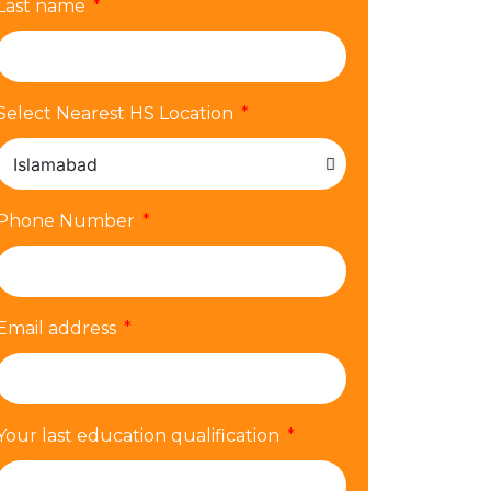
Last name
Select Nearest HS Location
Phone Number
Email address
Your last education qualification