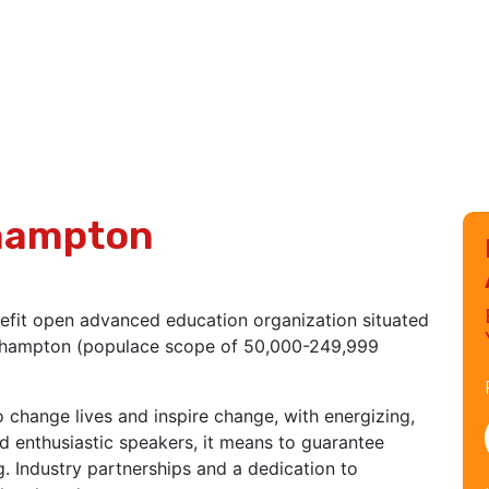
thampton
efit open advanced education organization situated
orthampton (populace scope of 50,000-249,999
o change lives and inspire change, with energizing,
d enthusiastic speakers, it means to guarantee
g. Industry partnerships and a dedication to