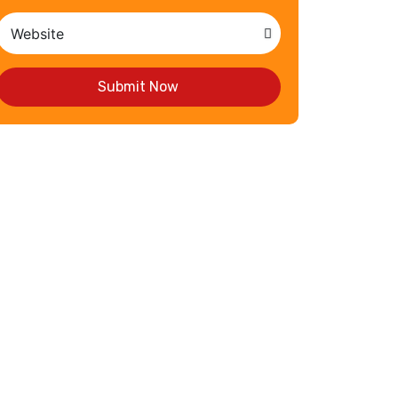
Submit Now