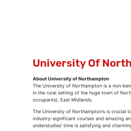
University Of Nor
About University of Northampton
The University of Northampton is a non-ben
in the rural setting of the huge town of N
occupants), East Midlands.
The University of Northampton’s is crucial t
industry-significant courses and amazing an
understudies’ time is satisfying and charmin