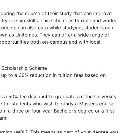
ring the course of their study that can improve
 leadership skills. This scheme is flexible and works
tudents can also earn while studying, students can
own as Unitemps. They can offer a wide range of
 opportunities both on-campus and with local
l Scholarship Scheme
s up to a 30% reduction in tuition fees based on
rs a 50% fee discount to graduates of the University
le for students who wish to study a Master’s course
m a three or four-year Bachelor’s degree or a first-
ram.
rning (WBL). This means as part of your degree you