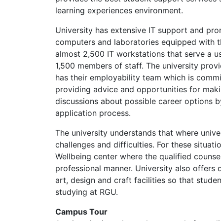
learning experiences environment.
University has extensive IT support and pr
computers and laboratories equipped with th
almost 2,500 IT workstations that serve a u
1,500 members of staff. The university provi
has their employability team which is commi
providing advice and opportunities for makin
discussions about possible career options 
application process.
The university understands that where universi
challenges and difficulties. For these situat
Wellbeing center where the qualified counse
professional manner. University also offers di
art, design and craft facilities so that stude
studying at RGU.
Campus Tour