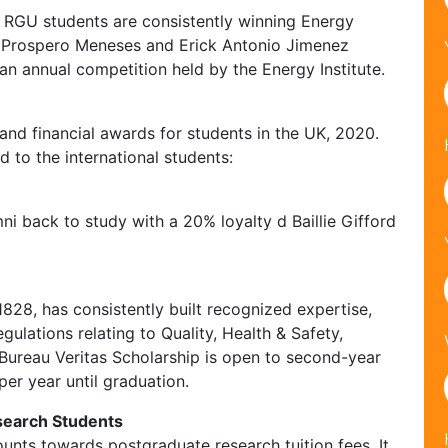
t. RGU students are consistently winning Energy
ia Prospero Meneses and Erick Antonio Jimenez
an annual competition held by the Energy Institute.
 and financial awards for students in the UK, 2020.
d to the international students:
i back to study with a 20% loyalty d Baillie Gifford
1828, has consistently built recognized expertise,
ulations relating to Quality, Health & Safety,
 Bureau Veritas Scholarship is open to second-year
per year until graduation.
esearch Students
unts towards postgraduate research tuition fees. It