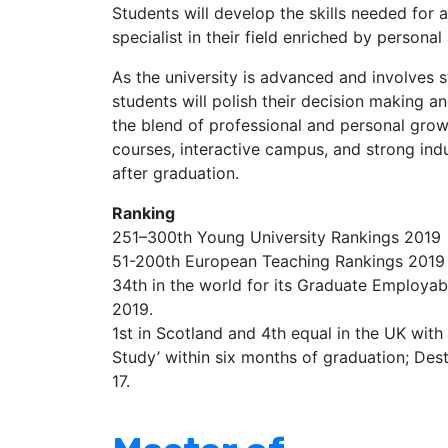
Students will develop the skills needed for
specialist in their field enriched by persona
As the university is advanced and involves 
students will polish their decision making and
the blend of professional and personal growt
courses, interactive campus, and strong indus
after graduation.
Ranking
251–300th Young University Rankings 2019
51-200th European Teaching Rankings 2019
34th in the world for its Graduate Employab
2019.
1st in Scotland and 4th equal in the UK wit
Study’ within six months of graduation; Des
17.