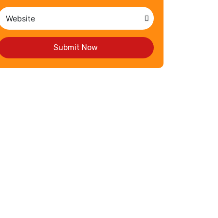
Submit Now