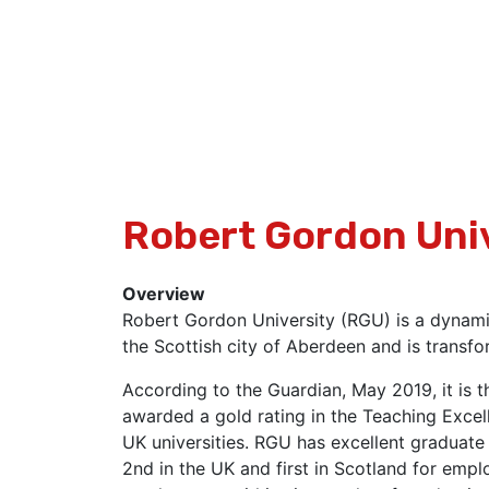
Robert Gordon Uni
Overview
Robert Gordon University (RGU) is a dynamic
the Scottish city of Aberdeen and is transfo
According to the Guardian, May 2019, it is t
awarded a gold rating in the Teaching Excel
UK universities. RGU has excellent graduate
2nd in the UK and first in Scotland for empl