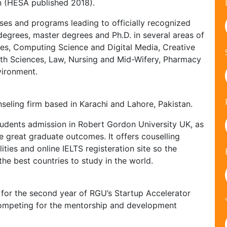
n (HESA published 2018).
ses and programs leading to officially recognized
egrees, master degrees and Ph.D. in several areas of
ies, Computing Science and Digital Media, Creative
alth Sciences, Law, Nursing and Mid-Wifery, Pharmacy
vironment.
seling firm based in Karachi and Lahore, Pakistan.
 students admission in Robert Gordon University UK, as
e great graduate outcomes. It offers couselling
ities and online IELTS registeration site so the
the best countries to study in the world.
for the second year of RGU’s Startup Accelerator
competing for the mentorship and development