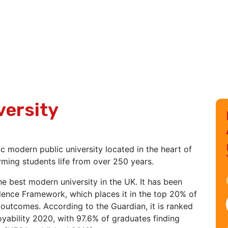
versity
 modern public university located in the heart of
rming students life from over 250 years.
he best modern university in the UK. It has been
lence Framework, which places it in the top 20% of
 outcomes. According to the Guardian, it is ranked
oyability 2020, with 97.6% of graduates finding