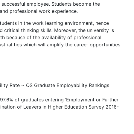
 a successful employee. Students become the
l and professional work experience.
students in the work learning environment, hence
 critical thinking skills. Moreover, the university is
h because of the availability of professional
trial ties which will amplify the career opportunities
ility Rate ~ QS Graduate Employability Rankings
h 97.6% of graduates entering ‘Employment or Further
tination of Leavers in Higher Education Survey 2016-