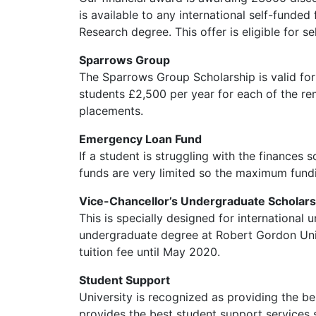
is available to any international self-funde
Research degree. This offer is eligible for se
Sparrows Group
The Sparrows Group Scholarship is valid for
students £2,500 per year for each of the re
placements.
Emergency Loan Fund
If a student is struggling with the finances 
funds are very limited so the maximum fund
Vice-Chancellor’s Undergraduate Scholars
This is specially designed for internationa
undergraduate degree at Robert Gordon Univers
tuition fee until May 2020.
Student Support
University is recognized as providing the be
provides the best student support services 