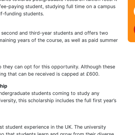
d fee-paying student, studying full time on a campus
lf-funding students.
 second and third-year students and offers two
maining years of the course, as well as paid summer
so they can opt for this opportunity. Although these
ing that can be received is capped at £600.
hip
l undergraduate students coming to study any
ity, this scholarship includes the full first year’s
st student experience in the UK. The university
so that students learn and grow from their diverse