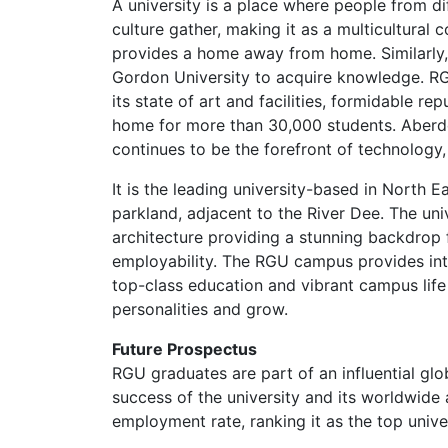
A university is a place where people from dif
culture gather, making it as a multicultura
provides a home away from home. Similarly,
Gordon University to acquire knowledge. RGU
its state of art and facilities, formidable rep
home for more than 30,000 students. Aberde
continues to be the forefront of technology,
It is the leading university-based in North 
parkland, adjacent to the River Dee. The uni
architecture providing a stunning backdrop 
employability. The RGU campus provides inte
top-class education and vibrant campus life 
personalities and grow.
Future Prospectus
RGU graduates are part of an influential gl
success of the university and its worldwid
employment rate, ranking it as the top unive