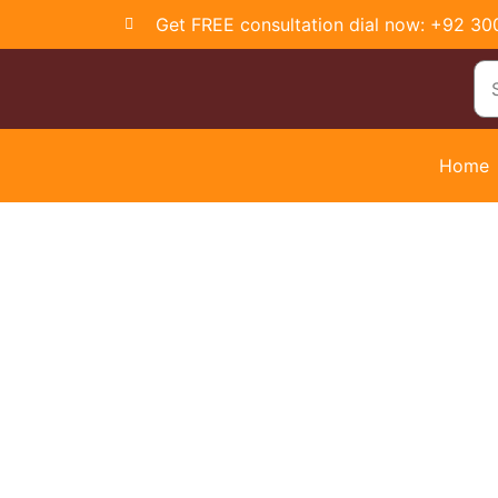
Get FREE consultation dial now: +92 3
Home