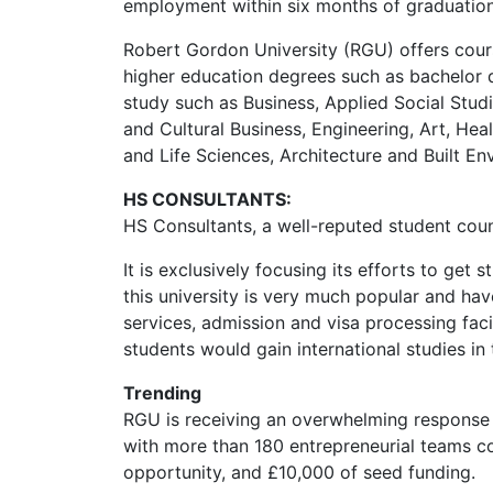
employment within six months of graduatio
Robert Gordon University (RGU) offers cour
higher education degrees such as bachelor d
study such as Business, Applied Social Stud
and Cultural Business, Engineering, Art, He
and Life Sciences, Architecture and Built En
HS CONSULTANTS:
HS Consultants, a well-reputed student coun
It is exclusively focusing its efforts to get
this university is very much popular and hav
services, admission and visa processing facil
students would gain international studies in 
Trending
RGU is receiving an overwhelming response 
with more than 180 entrepreneurial teams 
opportunity, and £10,000 of seed funding.