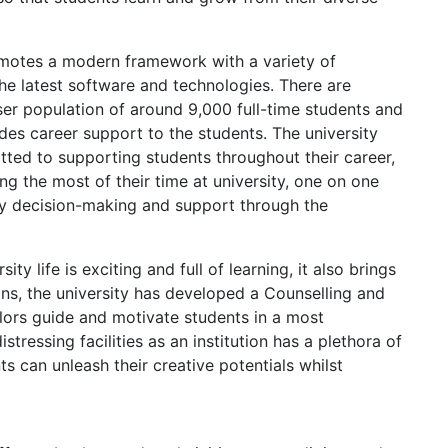
omotes a modern framework with a variety of
e latest software and technologies. There are
ser population of around 9,000 full-time students and
des career support to the students. The university
tted to supporting students throughout their career,
g the most of their time at university, one on one
by decision-making and support through the
ty life is exciting and full of learning, it also brings
ions, the university has developed a Counselling and
lors guide and motivate students in a most
stressing facilities as an institution has a plethora of
nts can unleash their creative potentials whilst