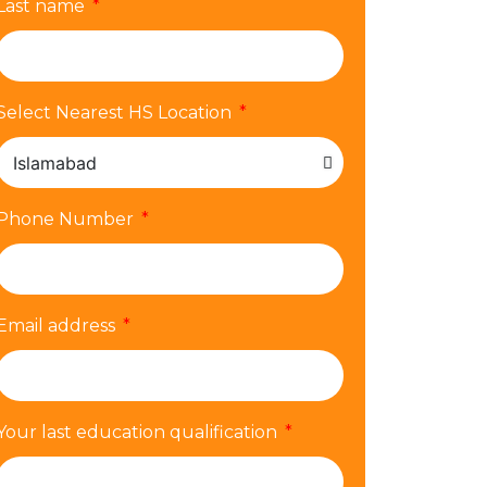
Last name
Select Nearest HS Location
Phone Number
Email address
Your last education qualification