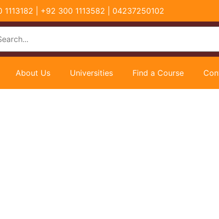
00 1113182 | +92 300 1113582 | 04237250102
About Us
Universities
Find a Course
Con