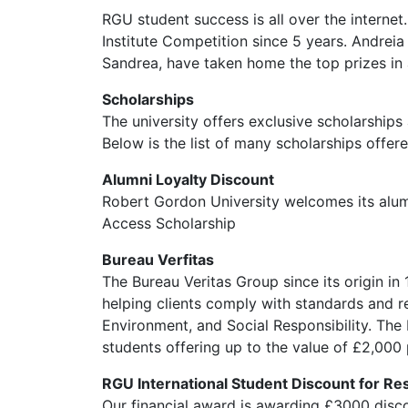
RGU student success is all over the interne
Institute Competition since 5 years. Andre
Sandrea, have taken home the top prizes in 
Scholarships
The university offers exclusive scholarships
Below is the list of many scholarships offere
Alumni Loyalty Discount
Robert Gordon University welcomes its alumn
Access Scholarship
Bureau Verfitas
The Bureau Veritas Group since its origin in 
helping clients comply with standards and reg
Environment, and Social Responsibility. The
students offering up to the value of £2,000 
RGU International Student Discount for R
Our financial award is awarding £3000 disco