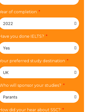
Year of completion
Have you done IELTS?
Your preferred study destination
Who will sponsor your studies?
How did your hear about SSC?