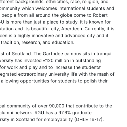
ferent backgrounds, ethnicities, race, religion, and
l community which welcomes international students and
 people from all around the globe come to Robert
 is more than just a place to study, it is known for
utation and its beautiful city, Aberdeen. Currently, it is
en is a highly innovative and advanced city and it
 tradition, research, and education.
East of Scotland. The Garthdee campus sits in tranquil
versity has invested £120 million in outstanding
for work and play and to increase the students’
grated extraordinary university life with the mash of
allowing opportunities for students to polish their
obal community of over 90,000 that contribute to the
e alumni network. RGU has a 97.6% graduate
rsity in Scotland for employability (DHLE 16-17).