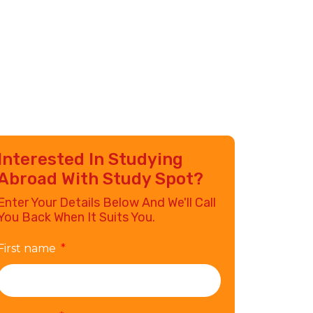
Interested In Studying
Abroad With Study Spot?
Enter Your Details Below And We'll Call
You Back When It Suits You.
First name