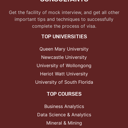
Get the facility of mock interview, and get all other
important tips and techniques to successfully
complete the process of visa.
TOP UNIVERSITIES
Queen Mary University
Newcastle University
University of Wollongong
Heriot Watt University
University of South Florida
TOP COURSES
Business Analytics
Data Science & Analytics
Mineral & Mining