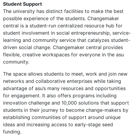
Student Support
The university has distinct facilities to make the best
possible experience of the students. Changemaker
central is a student-run centralized resource hub for
student involvement in social entrepreneurship, service-
learning and community service that catalyzes student-
driven social change. Changemaker central provides
flexible, creative workspaces for everyone in the asu
community.
The space allows students to meet, work and join new
networks and collaborative enterprises while taking
advantage of asu’s many resources and opportunities
for engagement. It also offers programs including
innovation challenge and 10,000 solutions that support
students in their journey to become change-makers by
establishing communities of support around unique
ideas and increasing access to early-stage seed
funding.