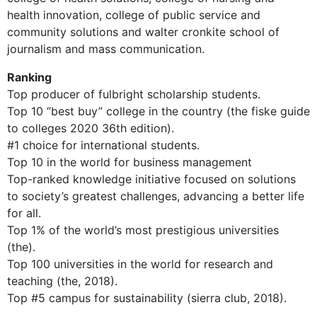
health innovation, college of public service and
community solutions and walter cronkite school of
journalism and mass communication.
Ranking
Top producer of fulbright scholarship students.
Top 10 “best buy” college in the country (the fiske guide
to colleges 2020 36th edition).
#1 choice for international students.
Top 10 in the world for business management
Top-ranked knowledge initiative focused on solutions
to society’s greatest challenges, advancing a better life
for all.
Top 1% of the world’s most prestigious universities
(the).
Top 100 universities in the world for research and
teaching (the, 2018).
Top #5 campus for sustainability (sierra club, 2018).