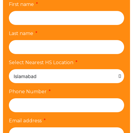
First name
Last name
Select Nearest HS Location
Phone Number
Email address