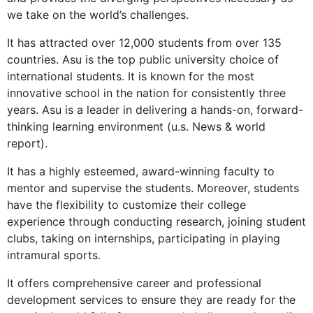
we take on the world’s challenges.
It has attracted over 12,000 students from over 135
countries. Asu is the top public university choice of
international students. It is known for the most
innovative school in the nation for consistently three
years. Asu is a leader in delivering a hands-on, forward-
thinking learning environment (u.s. News & world
report).
It has a highly esteemed, award-winning faculty to
mentor and supervise the students. Moreover, students
have the flexibility to customize their college
experience through conducting research, joining student
clubs, taking on internships, participating in playing
intramural sports.
It offers comprehensive career and professional
development services to ensure they are ready for the