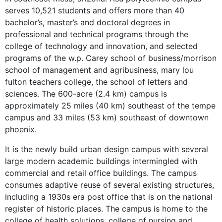
serves 10,521 students and offers more than 40
bachelor’s, master’s and doctoral degrees in
professional and technical programs through the
college of technology and innovation, and selected
programs of the w.p. Carey school of business/morrison
school of management and agribusiness, mary lou
fulton teachers college, the school of letters and
sciences. The 600-acre (2.4 km) campus is
approximately 25 miles (40 km) southeast of the tempe
campus and 33 miles (53 km) southeast of downtown
phoenix.
It is the newly build urban design campus with several
large modern academic buildings intermingled with
commercial and retail office buildings. The campus
consumes adaptive reuse of several existing structures,
including a 1930s era post office that is on the national
register of historic places. The campus is home to the
college of health solutions, college of nursing and