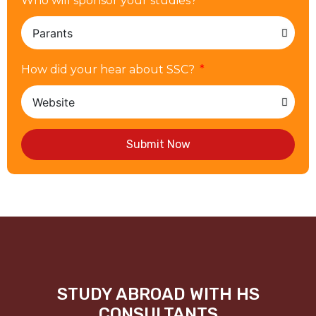
Who will sponsor your studies?
How did your hear about SSC?
Submit Now
STUDY ABROAD WITH HS
CONSULTANTS