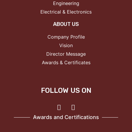
Engineering
Electrical & Electronics
ABOUT US
Company Profile
Vision
Director Message
Awards & Certificates
FOLLOW US ON
Awards and Certifications