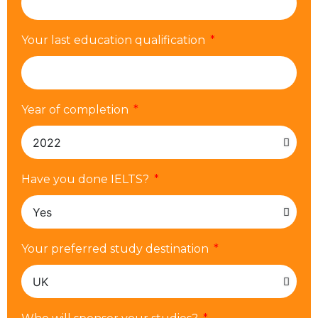
Your last education qualification
Year of completion
Have you done IELTS?
Your preferred study destination