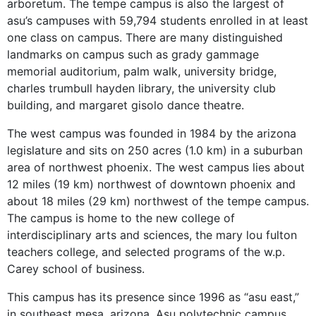
arboretum. The tempe campus is also the largest of
asu’s campuses with 59,794 students enrolled in at least
one class on campus. There are many distinguished
landmarks on campus such as grady gammage
memorial auditorium, palm walk, university bridge,
charles trumbull hayden library, the university club
building, and margaret gisolo dance theatre.
The west campus was founded in 1984 by the arizona
legislature and sits on 250 acres (1.0 km) in a suburban
area of northwest phoenix. The west campus lies about
12 miles (19 km) northwest of downtown phoenix and
about 18 miles (29 km) northwest of the tempe campus.
The campus is home to the new college of
interdisciplinary arts and sciences, the mary lou fulton
teachers college, and selected programs of the w.p.
Carey school of business.
This campus has its presence since 1996 as “asu east,”
in southeast mesa, arizona. Asu polytechnic campus