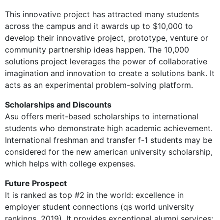
This innovative project has attracted many students
across the campus and it awards up to $10,000 to
develop their innovative project, prototype, venture or
community partnership ideas happen. The 10,000
solutions project leverages the power of collaborative
imagination and innovation to create a solutions bank. It
acts as an experimental problem-solving platform.
Scholarships and Discounts
Asu offers merit-based scholarships to international
students who demonstrate high academic achievement.
International freshman and transfer f-1 students may be
considered for the new american university scholarship,
which helps with college expenses.
Future Prospect
It is ranked as top #2 in the world: excellence in
employer student connections (qs world university
rankings, 2019). It provides exceptional alumni services: