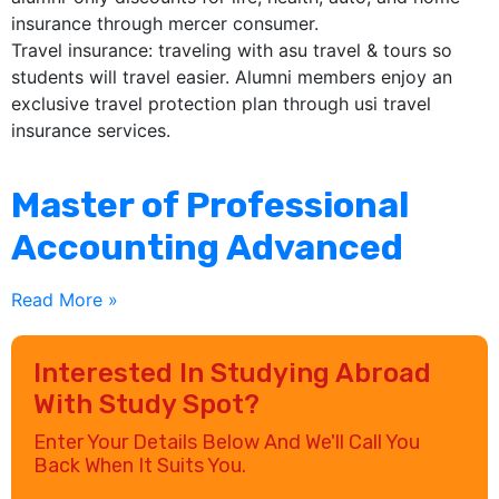
insurance through mercer consumer.
Travel insurance: traveling with asu travel & tours so
students will travel easier. Alumni members enjoy an
exclusive travel protection plan through usi travel
insurance services.
Master of Professional
Accounting Advanced
Read More »
Interested In Studying Abroad
With Study Spot?
Enter Your Details Below And We'll Call You
Back When It Suits You.