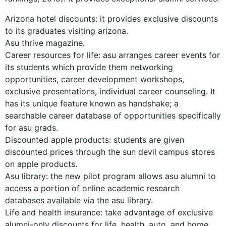
Arizona hotel discounts: it provides exclusive discounts
to its graduates visiting arizona.
Asu thrive magazine.
Career resources for life: asu arranges career events for
its students which provide them networking
opportunities, career development workshops,
exclusive presentations, individual career counseling. It
has its unique feature known as handshake; a
searchable career database of opportunities specifically
for asu grads.
Discounted apple products: students are given
discounted prices through the sun devil campus stores
on apple products.
Asu library: the new pilot program allows asu alumni to
access a portion of online academic research
databases available via the asu library.
Life and health insurance: take advantage of exclusive
alumni-only discounts for life, health, auto, and home