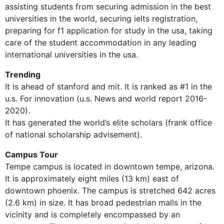
assisting students from securing admission in the best
universities in the world, securing ielts registration,
preparing for f1 application for study in the usa, taking
care of the student accommodation in any leading
international universities in the usa.
Trending
It is ahead of stanford and mit. It is ranked as #1 in the
u.s. For innovation (u.s. News and world report 2016-
2020).
It has generated the world’s elite scholars (frank office
of national scholarship advisement).
Campus Tour
Tempe campus is located in downtown tempe, arizona.
It is approximately eight miles (13 km) east of
downtown phoenix. The campus is stretched 642 acres
(2.6 km) in size. It has broad pedestrian malls in the
vicinity and is completely encompassed by an