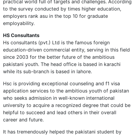
practical world full of targets and challenges. According
to the survey conducted by times higher education,
employers rank asu in the top 10 for graduate
employability.
HS Consultants
Hs consultants (pvt.) Ltd is the famous foreign
education-driven commercial entity, serving in this field
since 2003 for the better future of the ambitious
pakistani youth. The head office is based in karachi
while its sub-branch is based in lahore.
Hsc is providing exceptional counseling and f1 visa
application services to the ambitious youth of pakistan
who seeks admission in well-known international
university to acquire a recognized degree that could be
helpful to succeed and lead others in their overall
career and future.
It has tremendously helped the pakistani student by