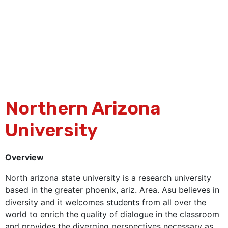
Northern Arizona
University
Overview
North arizona state university is a research university
based in the greater phoenix, ariz. Area. Asu believes in
diversity and it welcomes students from all over the
world to enrich the quality of dialogue in the classroom
and provides the diverging perspectives necessary as