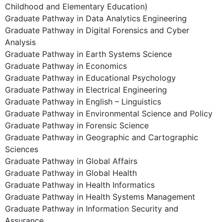
Childhood and Elementary Education)
Graduate Pathway in Data Analytics Engineering
Graduate Pathway in Digital Forensics and Cyber
Analysis
Graduate Pathway in Earth Systems Science
Graduate Pathway in Economics
Graduate Pathway in Educational Psychology
Graduate Pathway in Electrical Engineering
Graduate Pathway in English – Linguistics
Graduate Pathway in Environmental Science and Policy
Graduate Pathway in Forensic Science
Graduate Pathway in Geographic and Cartographic
Sciences
Graduate Pathway in Global Affairs
Graduate Pathway in Global Health
Graduate Pathway in Health Informatics
Graduate Pathway in Health Systems Management
Graduate Pathway in Information Security and
Assurance