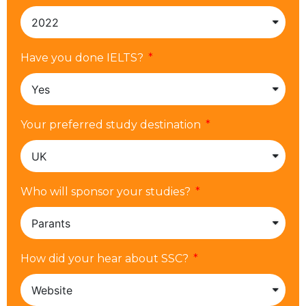
Have you done IELTS?
Your preferred study destination
Who will sponsor your studies?
How did your hear about SSC?