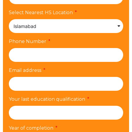
Select Nearest HS Location
Phone Number
Email address
Your last education qualification
Year of completion