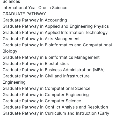
Sciences
International Year One in Science
GRADUATE PATHWAY
Graduate Pathway in Accounting
Graduate Pathway in Applied and Engineering Physics
Graduate Pathway in Applied Information Technology
Graduate Pathway in Arts Management
Graduate Pathway in Bioinformatics and Computational
Biology
Graduate Pathway in Bioinformatics Management
Graduate Pathway in Biostatistics
Graduate Pathway in Business Administration (MBA)
Graduate Pathway in Civil and Infrastructure
Engineering
Graduate Pathway in Computational Science
Graduate Pathway in Computer Engineering
Graduate Pathway in Computer Science
Graduate Pathway in Conflict Analysis and Resolution
Graduate Pathway in Curriculum and Instruction (Early