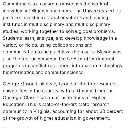
Commitment to research transcends the work of
individual intelligence members. The University and its
partners invest in research institutes and leading
institutes in multidisciplinary and multidisciplinary
studies, working together to solve global problems.
Students learn, analyze, and develop knowledge in a
variety of fields, using collaborations and
communication to help achieve the results. Mason was
also the first university in the USA to offer doctoral
programs in conflict resolution, information technology,
bioinformatics and computer science.
George Mason University is one of the top research
universities in the country, with a R1 name from the
Carnegie Classification of Institutions of Higher
Education. This is state-of-the-art state research
community in Virginia, accounting for about 60 percent
of the growth of higher education in government.