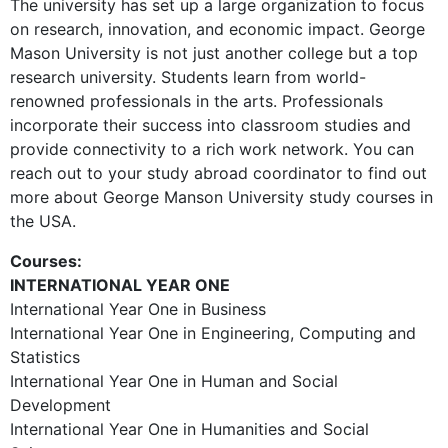
The university has set up a large organization to focus
on research, innovation, and economic impact. George
Mason University is not just another college but a top
research university. Students learn from world-
renowned professionals in the arts. Professionals
incorporate their success into classroom studies and
provide connectivity to a rich work network. You can
reach out to your study abroad coordinator to find out
more about George Manson University study courses in
the USA.
Courses:
INTERNATIONAL YEAR ONE
International Year One in Business
International Year One in Engineering, Computing and
Statistics
International Year One in Human and Social
Development
International Year One in Humanities and Social