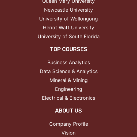
Queen Mary University
Newcastle University
University of Wollongong
Heriot Watt University
University of South Florida
TOP COURSES
Business Analytics
Data Science & Analytics
Mineral & Mining
Engineering
Electrical & Electronics
ABOUT US
Company Profile
Vision