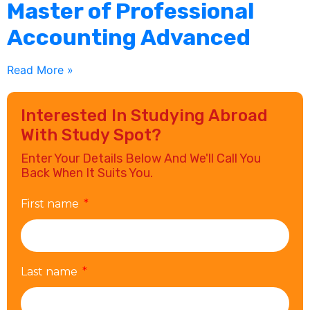
Master of Professional
Accounting Advanced
Read More »
Interested In Studying Abroad
With Study Spot?
Enter Your Details Below And We'll Call You
Back When It Suits You.
First name
Last name