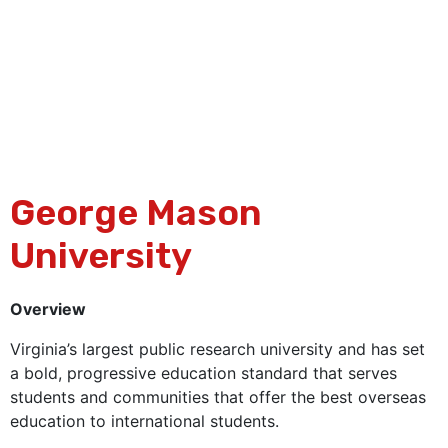
George Mason
University
Overview
Virginia’s largest public research university and has set
a bold, progressive education standard that serves
students and communities that offer the best overseas
education to international students.