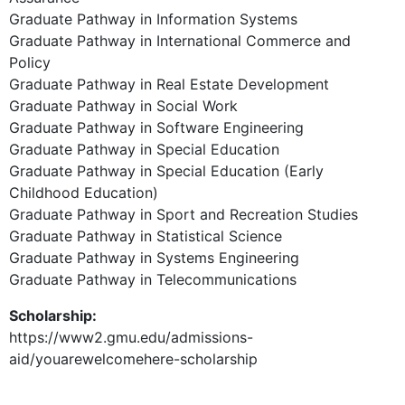
Graduate Pathway in Information Systems
Graduate Pathway in International Commerce and
Policy
Graduate Pathway in Real Estate Development
Graduate Pathway in Social Work
Graduate Pathway in Software Engineering
Graduate Pathway in Special Education
Graduate Pathway in Special Education (Early
Childhood Education)
Graduate Pathway in Sport and Recreation Studies
Graduate Pathway in Statistical Science
Graduate Pathway in Systems Engineering
Graduate Pathway in Telecommunications
Scholarship:
https://www2.gmu.edu/admissions-
aid/youarewelcomehere-scholarship