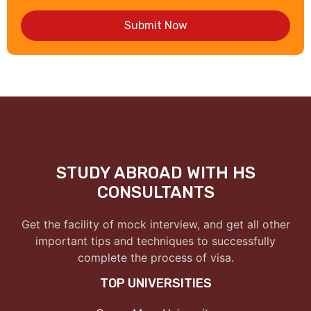
Submit Now
STUDY ABROAD WITH HS
CONSULTANTS
Get the facility of mock interview, and get all other
important tips and techniques to successfully
complete the process of visa.
TOP UNIVERSITIES