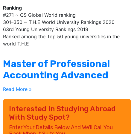
Ranking
#271 ~ QS Global World ranking
301–350 ~ T.H.E World University Rankings 2020
63rd Young University Rankings 2019
Ranked among the Top 50 young universities in the
world T.H.E
Master of Professional
Accounting Advanced
Read More »
Interested In Studying Abroad
With Study Spot?
Enter Your Details Below And We'll Call You
Back When It Suits You.