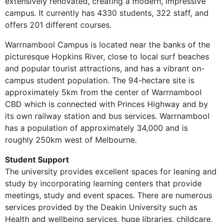
extensively renovated, creating a modern, impressive
campus. It currently has 4330 students, 322 staff, and
offers 201 different courses.
Warrnambool Campus is located near the banks of the
picturesque Hopkins River, close to local surf beaches
and popular tourist attractions, and has a vibrant on-
campus student population. The 94-hectare site is
approximately 5km from the center of Warrnambool
CBD which is connected with Princes Highway and by
its own railway station and bus services. Warrnambool
has a population of approximately 34,000 and is
roughly 250km west of Melbourne.
Student Support
The university provides excellent spaces for leaning and
study by incorporating learning centers that provide
meetings, study and event spaces. There are numerous
services provided by the Deakin University such as
Health and wellbeing services, huge libraries, childcare,