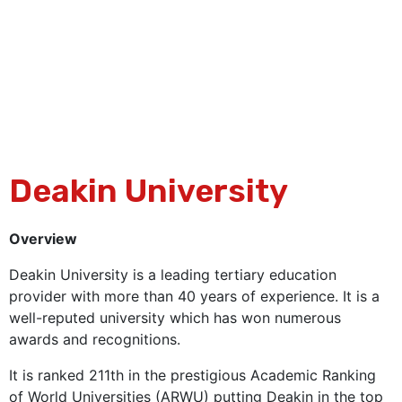
Deakin University
Overview
Deakin University is a leading tertiary education
provider with more than 40 years of experience. It is a
well-reputed university which has won numerous
awards and recognitions.
It is ranked 211th in the prestigious Academic Ranking
of World Universities (ARWU) putting Deakin in the top