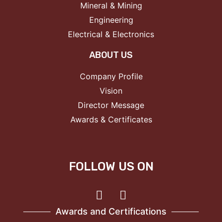
Mineral & Mining
Engineering
Electrical & Electronics
ABOUT US
Company Profile
Vision
Director Message
Awards & Certificates
FOLLOW US ON
Awards and Certifications