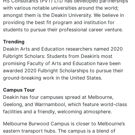
HS Consultants (PVT) LTD has developed partnerships
with various notable universities around the world;
amongst them is the Deakin University. We believe in
providing the best fit program and institution for
students to pursue their professional career venture.
Trending
Deakin Arts and Education researchers named 2020
Fulbright Scholars: Students from Deakin’s most
promising Faculty of Arts and Education have been
awarded 2020 Fulbright Scholarships to pursue their
ground-breaking work in the United States.
Campus Tour
Deakin has four campuses spread at Melbourne,
Geelong, and Warrnambool, which feature world-class
facilities and a friendly, welcoming atmosphere.
Melbourne Burwood Campus is closer to Melbourne’s
eastern transport hubs. The campus is a blend of