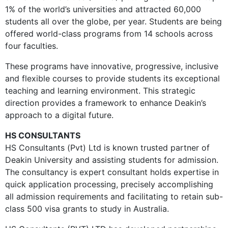
1% of the world’s universities and attracted 60,000
students all over the globe, per year. Students are being
offered world-class programs from 14 schools across
four faculties.
These programs have innovative, progressive, inclusive
and flexible courses to provide students its exceptional
teaching and learning environment. This strategic
direction provides a framework to enhance Deakin’s
approach to a digital future.
HS CONSULTANTS
HS Consultants (Pvt) Ltd is known trusted partner of
Deakin University and assisting students for admission.
The consultancy is expert consultant holds expertise in
quick application processing, precisely accomplishing
all admission requirements and facilitating to retain sub-
class 500 visa grants to study in Australia.