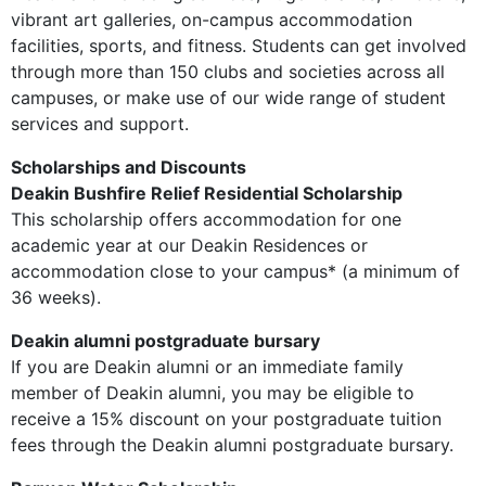
vibrant art galleries, on-campus accommodation
facilities, sports, and fitness. Students can get involved
through more than 150 clubs and societies across all
campuses, or make use of our wide range of student
services and support.
Scholarships and Discounts
Deakin Bushfire Relief Residential Scholarship
This scholarship offers accommodation for one
academic year at our Deakin Residences or
accommodation close to your campus* (a minimum of
36 weeks).
Deakin alumni postgraduate bursary
If you are Deakin alumni or an immediate family
member of Deakin alumni, you may be eligible to
receive a 15% discount on your postgraduate tuition
fees through the Deakin alumni postgraduate bursary.