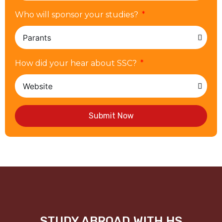
Who will sponsor your studies?
How did your hear about SSC?
Submit Now
STUDY ABROAD WITH HS