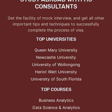
CONSULTANTS
Get the facility of mock interview, and get all other
important tips and techniques to successfully
complete the process of visa.
TOP UNIVERSITIES
Queen Mary University
Newcastle University
University of Wollongong
Heriot Watt University
University of South Florida
TOP COURSES
Business Analytics
Data Science & Analytics