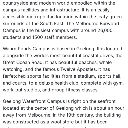
countryside and modern world embodied within the
campus facilities and infrastructure. It is an easily
accessible metropolitan location within the leafy green
surrounds of the South East. The Melbourne Burwood
Campus is the busiest campus with around 26,000
students and 1500 staff members.
Waurn Ponds Campus is based in Geelong. It is located
alongside the world’s most beautiful coastal drives, the
Great Ocean Road. It has beautiful beaches, whale
watching, and the famous Twelve Apostles. It has
farfetched sports facilities from a stadium, sports hall,
and courts, to a deluxe health club, complete with gym,
work-out studios, and group fitness classes.
Geelong Waterfront Campus is right on the seafront
located at the center of Geelong which is about an hour
away from Melbourne. In the 19th century, the building
was constructed as a wool store but it has been