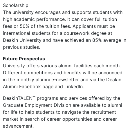
Scholarship
The university encourages and supports students with
high academic performance. It can cover full tuition
fees or 50% of the tuition fees. Applicants must be
international students for a coursework degree at
Deakin University and have achieved an 85% average in
previous studies.
Future Prospectus
University offers various alumni facilities each month.
Different competitions and benefits will be announced
in the monthly alumni e-newsletter and via the Deakin
Alumni Facebook page and LinkedIn.
DeakinTALENT programs and services offered by the
Graduate Employment Division are available to alumni
for life to help students to navigate the recruitment
market in search of career opportunities and career
advancement.