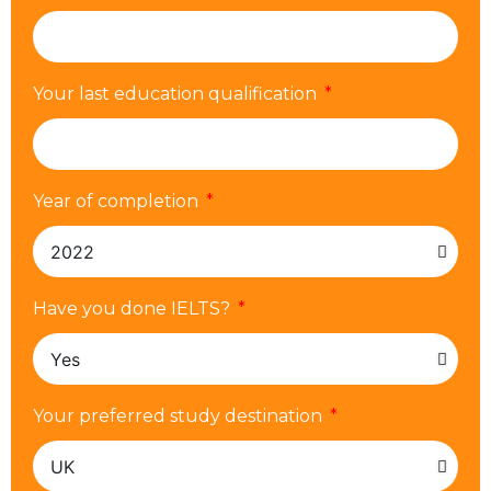
Your last education qualification
Year of completion
Have you done IELTS?
Your preferred study destination