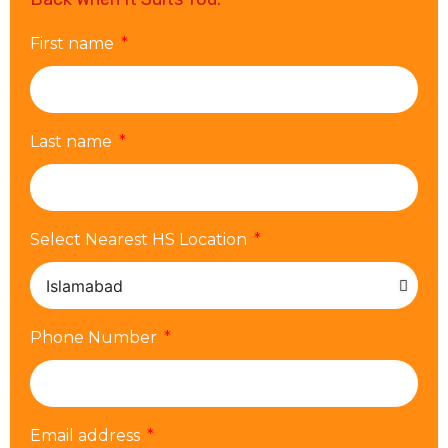
First name
Last name
Select Nearest HS Location
Phone Number
Email address