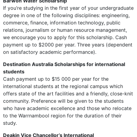
Barwon Water Scholarship
If you’re studying in the first year of your undergraduate
degree in one of the following disciplines: engineering,
commerce, finance, information technology, public
relations, journalism or human resource management,
we encourage you to apply for this scholarship. Cash
payment up to $2000 per year. Three years (dependent
on satisfactory academic performance).
Destination Australia Scholarships for international
students
Cash payment up to $15 000 per year for the
international students at the regional campus which
offers state of the art facilities and a friendly, close-knit
community. Preference will be given to the students
who have academic excellence and those who relocate
to the Warrnambool region for the duration of their
study.
Deakin Vice Chancellor’s International